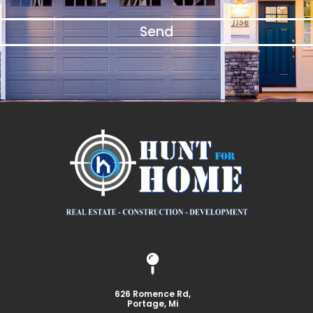
Send
626 Romence Rd,
Portage, Mi