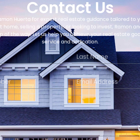
Contact Us
amon Huerta for expert real estate guidance tailored to
st home, selling a property, or looking to invest, Ramon a
p of the way. Let us help you achieve your real estate go
service and dedication.