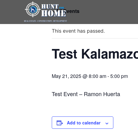
« All Events
This event has passed.
Test Kalamaz
May 21, 2025 @ 8:00 am
-
5:00 pm
Test Event – Ramon Huerta
Add to calendar