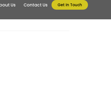
bout Us
Contact Us
Get In Touch