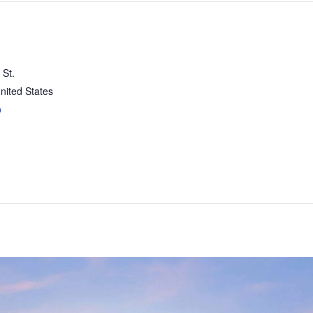
 St.
nited States
p