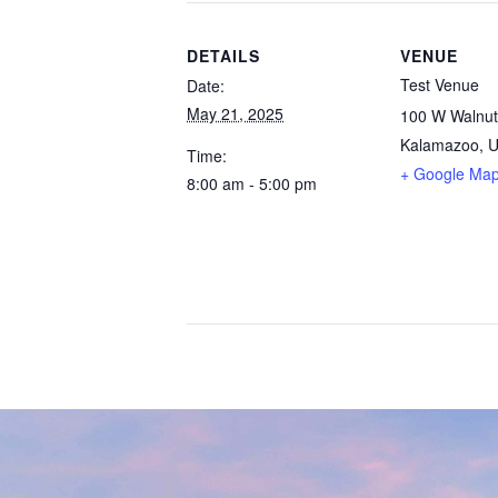
DETAILS
VENUE
Test Venue
Date:
May 21, 2025
100 W Walnut
Kalamazoo
,
U
Time:
+ Google Ma
8:00 am - 5:00 pm