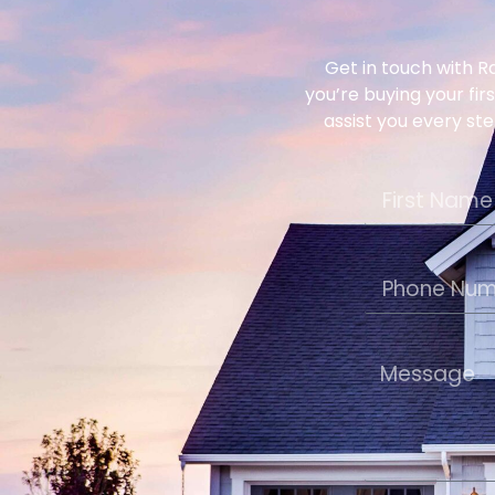
Get in touch with R
you’re buying your fir
assist you every ste