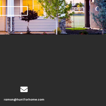
ramon@huntforhome.com