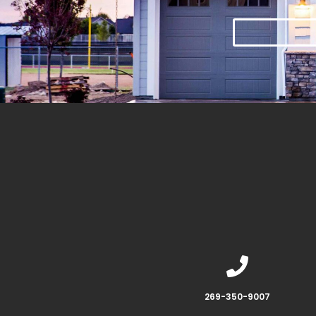
269-350-9007