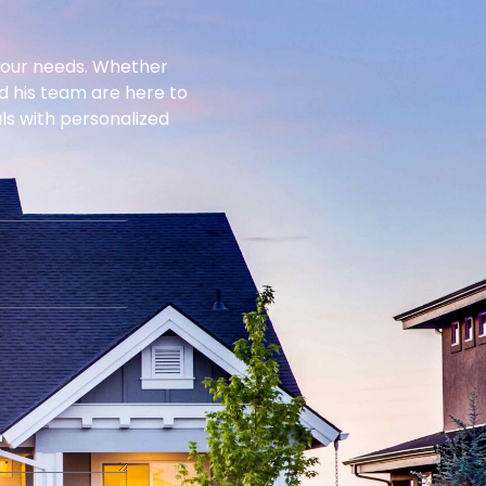
 your needs. Whether
nd his team are here to
als with personalized