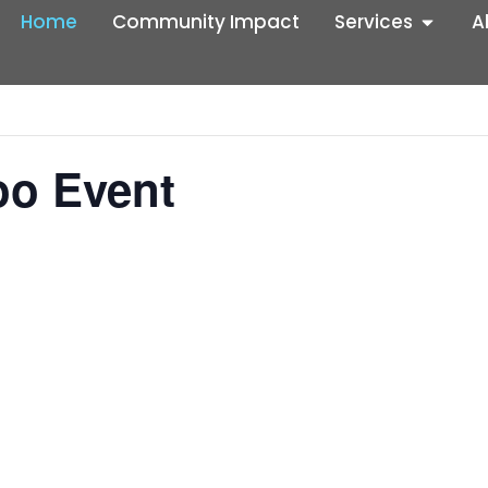
Home
Community Impact
Services
A
oo Event