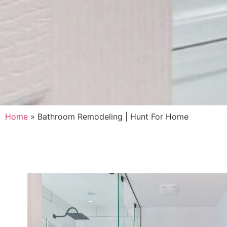
Home
»
Bathroom Remodeling | Hunt For Home