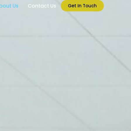
bout Us
Contact Us
Get In Touch