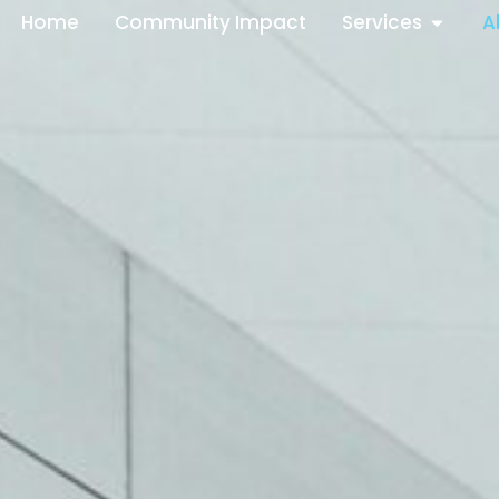
Home
Community Impact
Services
A