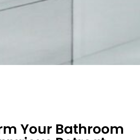
rm Your Bathroom