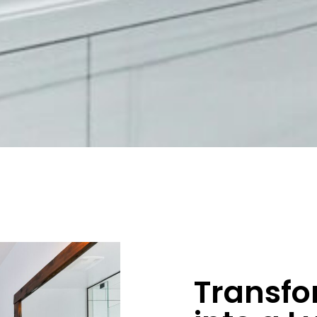
Transfo