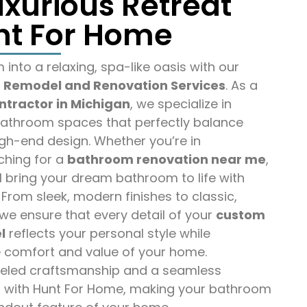
uxurious Retreat
nt For Home
into a relaxing, spa-like oasis with our
Remodel and Renovation Services
. As a
ntractor in Michigan
, we specialize in
athroom spaces that perfectly balance
igh-end design. Whether you’re in
ching for a
bathroom renovation near me
,
l bring your dream bathroom to life with
 From sleek, modern finishes to classic,
we ensure that every detail of your
custom
l
reflects your personal style while
 comfort and value of your home.
leled craftsmanship and a seamless
 with Hunt For Home, making your bathroom