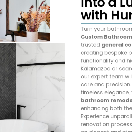
into a L
with Hu
Turn your bathroom 
Custom Bathroom 
trusted
general co
creating bespoke b
functionality and h
Kalamazoo or sear
our expert team wil
care and precision.
timeless elegance, 
bathroom remode
enhancing both the
Experience unparal
renovation process