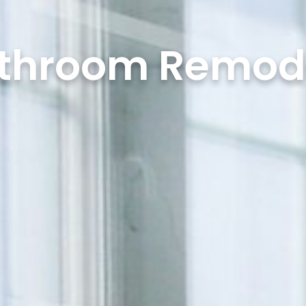
throom Remod